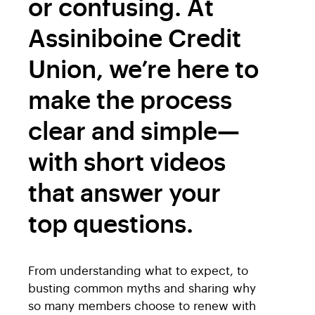
or confusing. At
Assiniboine Credit
Union, we’re here to
make the process
clear and simple—
with short videos
that answer your
top questions.
From understanding what to expect, to
busting common myths and sharing why
so many members choose to renew with