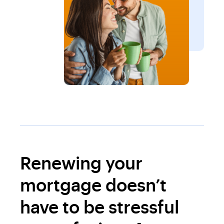
Renewing your
mortgage doesn’t
have to be stressful