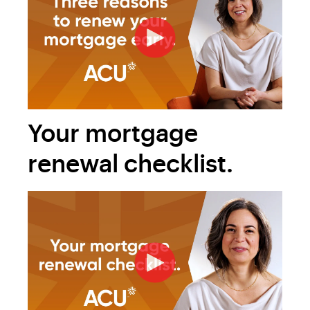
Your mortgage
renewal checklist.