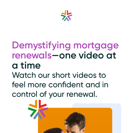
Demystifying mortgage
renewals
—one video at
a time
Watch our short videos to
feel more confident and in
control of your renewal.