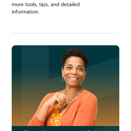
more tools, tips, and detailed
information.