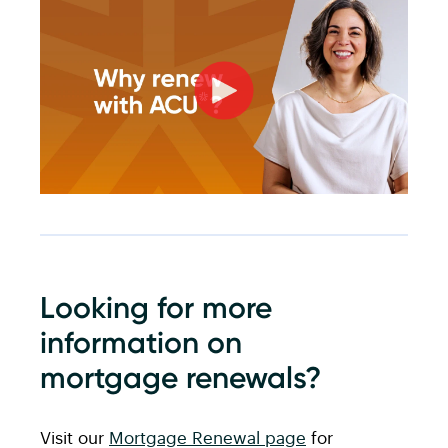
Looking for more
information on
mortgage renewals?
Visit our
Mortgage Renewal page
for