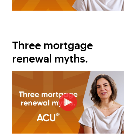
Three mortgage
renewal myths.