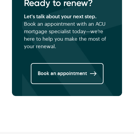
Ready to renew?
Let's talk about your next step.
Book an appointment with an ACU
mortgage specialist today—we’re
here to help you make the most of
your renewal.
Book an appointment