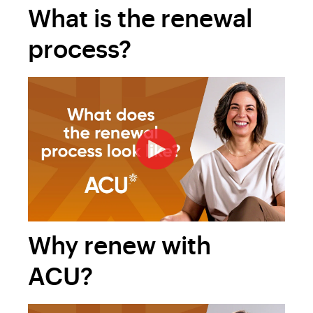
What is the renewal
process?
Why renew with
ACU?