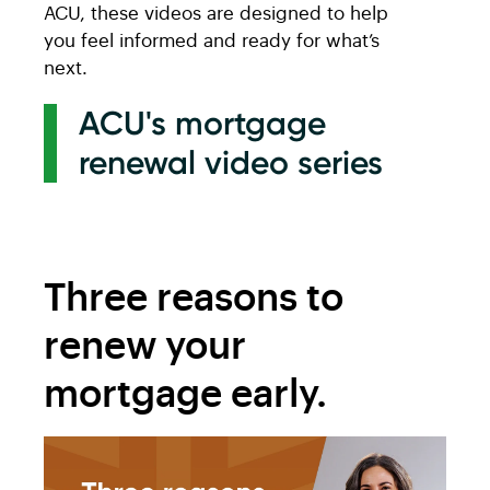
ACU, these videos are designed to help
you feel informed and ready for what’s
next.
ACU's mortgage
renewal video series
Three reasons to
renew your
mortgage early.