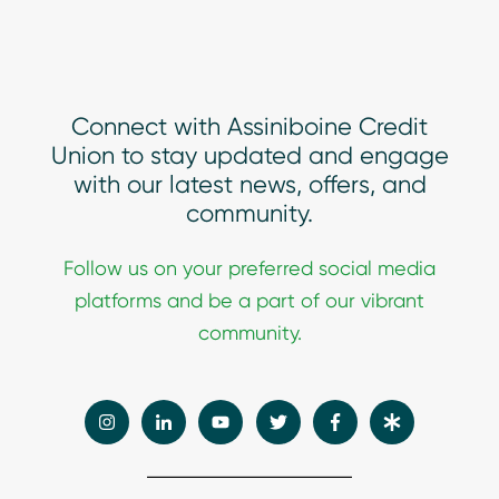
Connect with Assiniboine Credit
Union to stay updated and engage
with our latest news, offers, and
community.
Follow
us on your preferred social media
platforms and be a part of our vibrant
community.